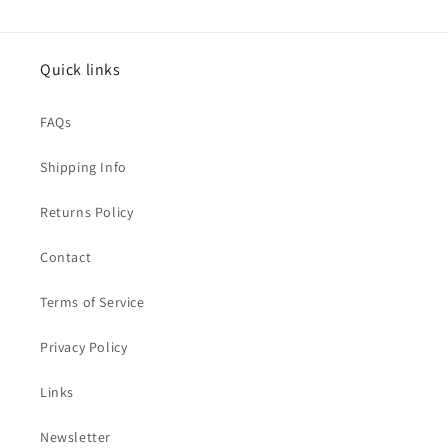
Quick links
FAQs
Shipping Info
Returns Policy
Contact
Terms of Service
Privacy Policy
Links
Newsletter