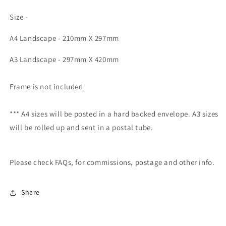
Size -
A4 Landscape - 210mm X 297mm
A3 Landscape - 297mm X 420mm
Frame is not included
*** A4 sizes will be posted in a hard backed envelope. A3 sizes
will be rolled up and sent in a postal tube.
Please check FAQs, for commissions, postage and other info.
Share