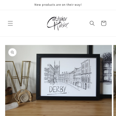
Skip to
New products are on their way!
content
Cart
Skip to
product
information