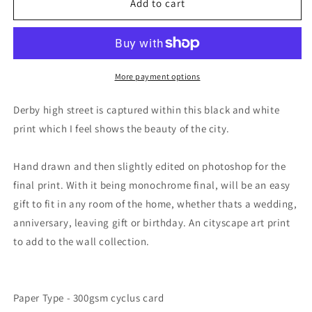
Derby
Derby
Add to cart
Skyline
Skyline
Art
Art
Print
Print
More payment options
Derby high street is captured within this black and white
print which I feel shows the beauty of the city.
Hand drawn and then slightly edited on photoshop for the
final print. With it being monochrome final, will be an easy
gift to fit in any room of the home, whether thats a wedding,
anniversary, leaving gift or birthday. An cityscape art print
to add to the wall collection.
Paper Type - 300gsm cyclus card